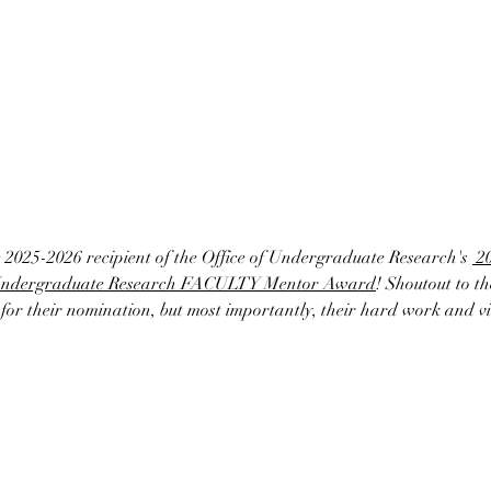
e 2025-2026 recipient of the Office of Undergraduate Research's 
 2
Undergraduate Research FACULTY Mentor Award
! Shoutout to 
or their nomination, but most importantly, their hard work and vib