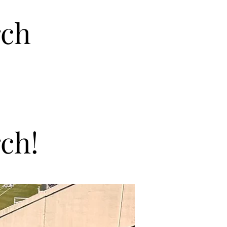
rch
ch!