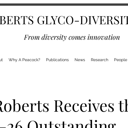
BERTS GLYCO-DIVERSI
From diversity comes innovation
ut
Why A Peacock?
Publications
News
Research
People
Roberts Receives t
-26 Outstanding