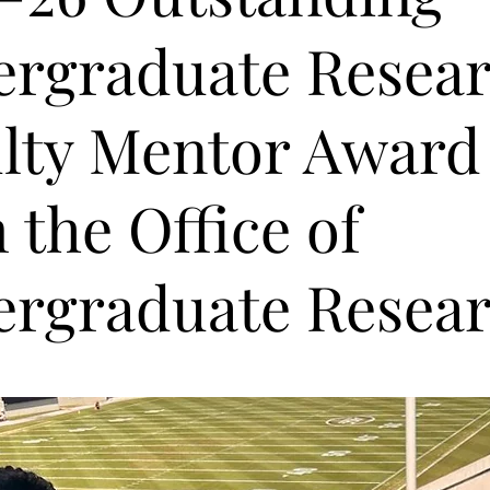
rgraduate Resea
lty Mentor Award
 the Office of
rgraduate Resear