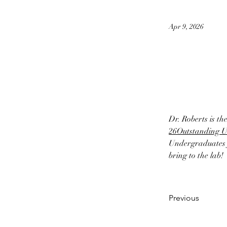
Apr 9, 2026
Dr. Roberts is th
26
Outstanding 
Undergraduates f
bring to the lab!
Previous