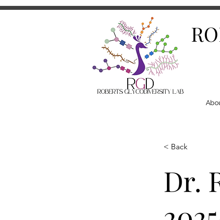
RO
Abo
< Back
Dr. 
2025