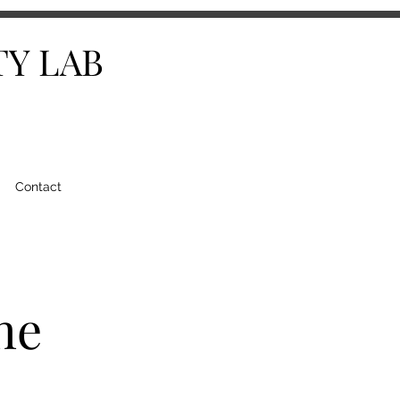
TY LAB
Contact
he