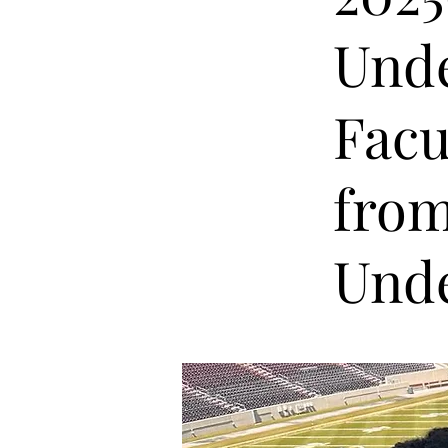
Unde
Facu
from
Unde