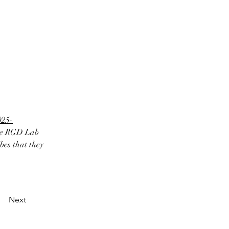
025-
the RGD Lab 
es that they 
Next